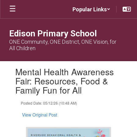
Skip
Popular Links
to
main
content
Edison Primary School
ONE Community, ONE District, ONE Vision, for
All Children
Contains
Mental Health Awareness
1
slides.
Fair: Resources, Food &
Use
Family Fun for All
the
next
and
Posted Date: 05/12/26 (10:48 AM)
previous
buttons
View Original Post
to
navigate.