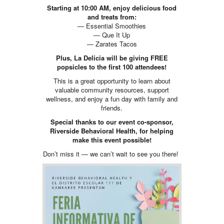
Starting at 10:00 AM, enjoy delicious food
and treats from:
— Essential Smoothies
— Que It Up
— Zarates Tacos
Plus, La Delicia will be giving FREE
popsicles to the first 100 attendees!
This is a great opportunity to learn about
valuable community resources, support
wellness, and enjoy a fun day with family and
friends.
Special thanks to our event co-sponsor,
Riverside Behavioral Health, for helping
make this event possible!
Don’t miss it — we can’t wait to see you there!