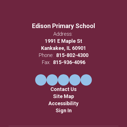
Edison Primary School
Address:
1991 E Maple St
Kankakee, IL 60901
Phone:
815-802-4300
Fax:
815-936-4096
Contact Us
Site Map
Accessibility
Sign In