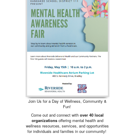
Join Us for a Day of Wellness, Community &
Fun!
Come out and connect with
over 40 local
organizations
offering mental health and
wellness resources, services, and opportunities
for individuals and families in our community!