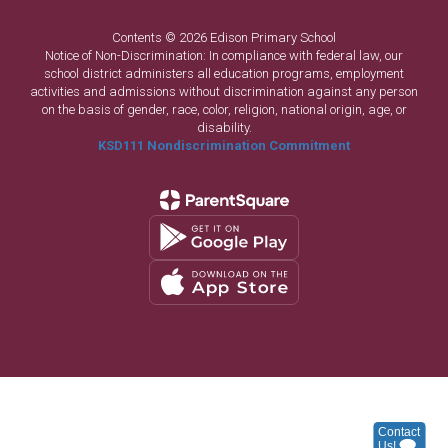
Contents © 2026 Edison Primary School
Notice of Non-Discrimination: In compliance with federal law, our
school district administers all education programs, employment
activities and admissions without discrimination against any person
on the basis of gender, race, color, religion, national origin, age, or
disability.
KSD111 Nondiscrimination Commitment